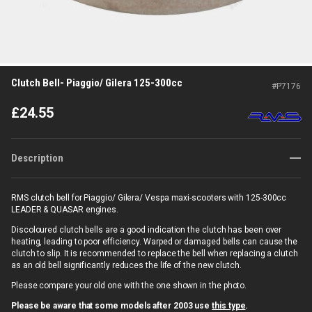
Clutch Bell- Piaggio/ Gilera 125-300cc
#
P7176
£
24.55
Description
RMS clutch bell for Piaggio/ Gilera/ Vespa maxi-scooters with 125-300cc
LEADER & QUASAR engines.
Discoloured clutch bells are a good indication the clutch has been over
heating, leading to poor efficiency. Warped or damaged bells can cause the
clutch to slip. It is recommended to replace the bell when replacing a clutch
as an old bell significantly reduces the life of the new clutch.
Please compare your old one with the one shown in the photo.
Please be aware that some models after 2003 use
this type
.