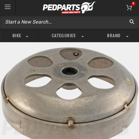
0
BIKE
CATEGORIES
BRAND