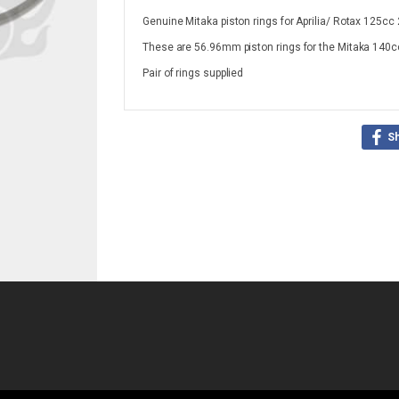
Genuine Mitaka piston rings for Aprilia/ Rotax 125cc 
These are 56.96mm piston rings for the Mitaka 140cc 
Pair of rings supplied
S