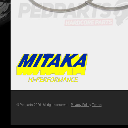
© Pedparts 2026. All rights reserved.
Privacy Policy
.
Terms
.