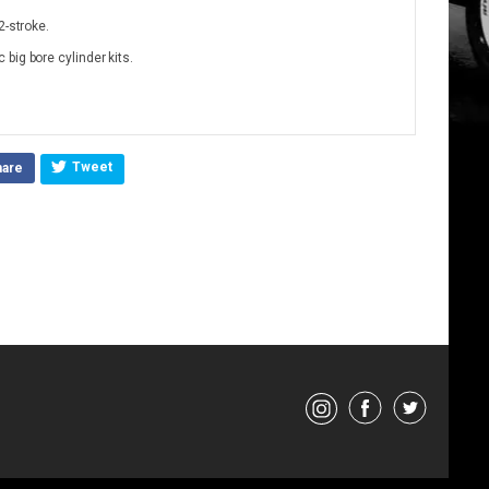
2-stroke.
big bore cylinder kits.
Tweet
hare