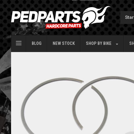
BLOG
NEW STOCK
SHOP BY
BIKE
SH