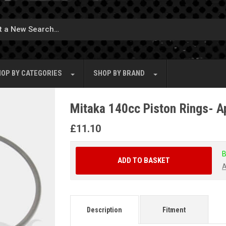
OP BY
CATEGORIES
SHOP BY
BRAND
Mitaka 140cc Piston Rings- A
£
11.10
B
ADD TO BASKET
A
Description
Fitment