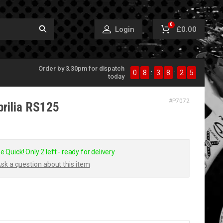
0
£0.00
Login
Order by 3.30pm for dispatch
0
8
:
3
8
:
2
5
today
#
P7072
prilia RS125
e Quick! Only 2 left - ready for delivery
sk a question about this item