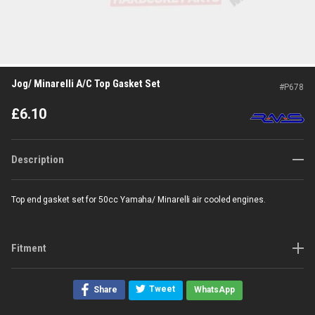
Jog/ Minarelli A/C Top Gasket Set
#
P678
£
6.10
Description
Top end gasket set for 50cc Yamaha/ Minarelli air cooled engines.
Fitment
Tweet
Share
WhatsApp