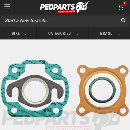
0
BIKE
CATEGORIES
BRAND