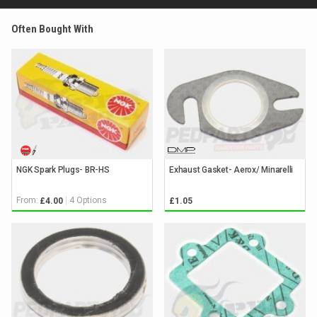
Often Bought With
NGK Spark Plugs- BR-HS
Exhaust Gasket- Aerox/ Minarelli
From:
4 Options
£4.00
£1.05