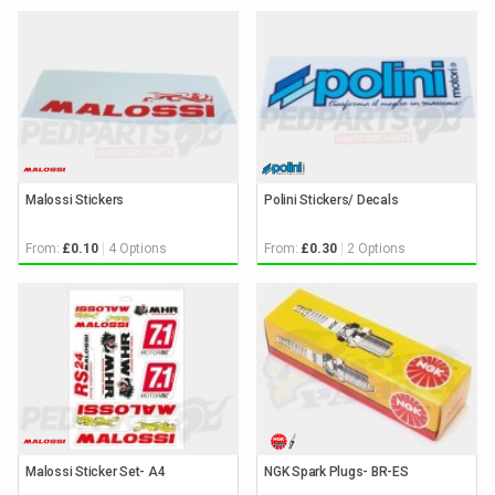
Malossi Stickers
Polini Stickers/ Decals
From:
4 Options
From:
2 Options
£0.10
£0.30
Malossi Sticker Set- A4
NGK Spark Plugs- BR-ES