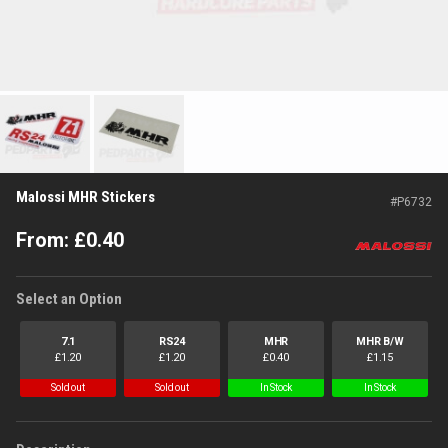
Malossi MHR Stickers
#
P6732
From:
£
0.40
Select an Option
7.1
RS24
MHR
MHR B/W
£
1.20
£
1.20
£
0.40
£
1.15
Sold out
Sold out
In Stock
In Stock