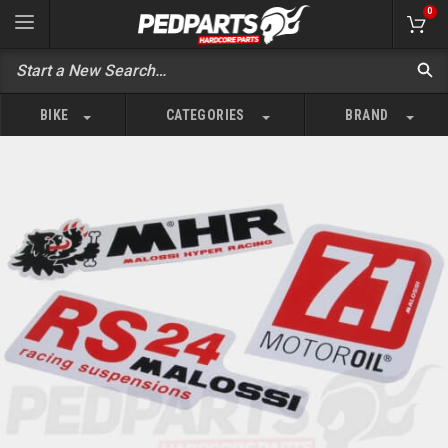
0
BIKE
CATEGORIES
BRAND