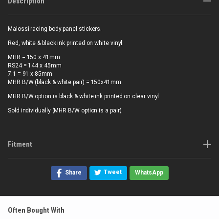
Description
Malossi racing body panel stickers.
Red, white & black ink printed on white vinyl.
MHR = 150 x 41mm
RS24 = 144 x 45mm
7.1 = 91 x 85mm
MHR B/W (black & white pair) = 150x41mm
MHR B/W option is black & white ink printed on clear vinyl.
Sold individually (MHR B/W option is a pair).
Fitment
Tweet
Share
WhatsApp
Often Bought With