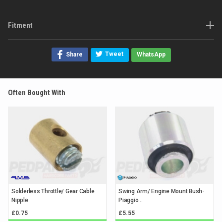
Fitment
Tweet
Share
WhatsApp
Often Bought With
Solderless Throttle/ Gear Cable
Swing Arm/ Engine Mount Bush-
Nipple
Piaggio...
£0.75
£5.55