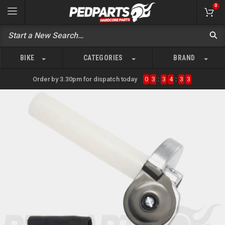
0
BIKE
CATEGORIES
BRAND
Order by 3.30pm for dispatch today
0
3
:
3
4
:
3
3