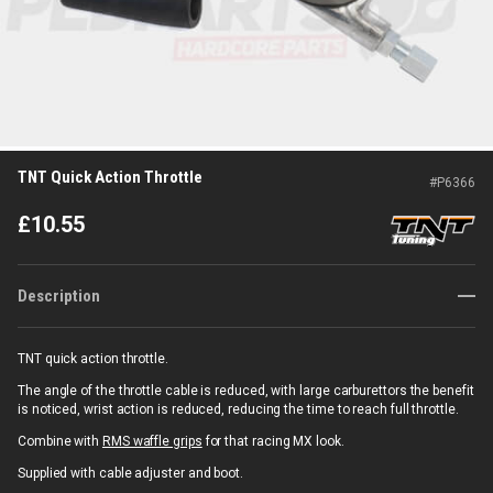
TNT Quick Action Throttle
#
P6366
£
10.55
Description
TNT quick action throttle.
The angle of the throttle cable is reduced, with large carburettors the benefit
is noticed, wrist action is reduced, reducing the time to reach full throttle.
Combine with
RMS waffle grips
for that racing MX look.
Supplied with cable adjuster and boot.