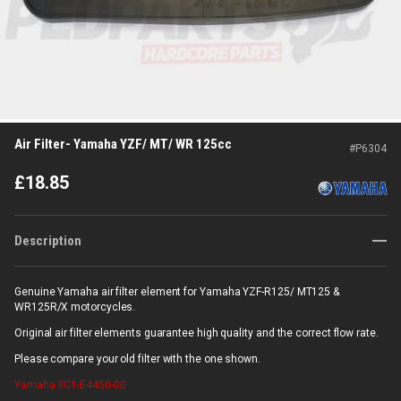
Air Filter- Yamaha YZF/ MT/ WR 125cc
#
P6304
£
18.85
Description
Genuine Yamaha air filter element for Yamaha YZF-R125/ MT125 &
WR125R/X motorcycles.
Original air filter elements guarantee high quality and the correct flow rate.
Please compare your old filter with the one shown.
Yamaha
3C1-E4450-00