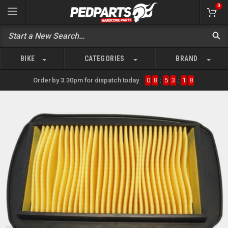
0
BIKE
CATEGORIES
BRAND
Order by 3.30pm for dispatch today
0
8
:
5
3
:
1
8