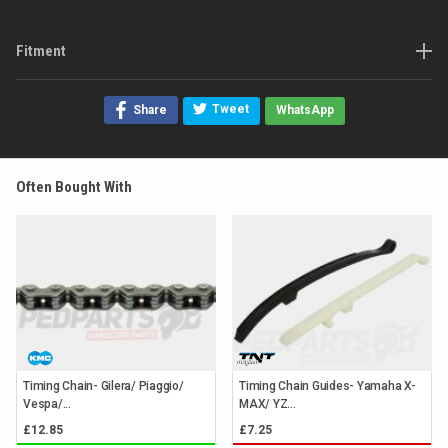
Fitment
Tweet
Share
WhatsApp
Often Bought With
Timing Chain- Gilera/ Piaggio/
Timing Chain Guides- Yamaha X-
Vespa/...
MAX/ YZ...
£12.85
£7.25