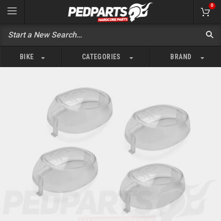
0
BIKE
CATEGORIES
BRAND