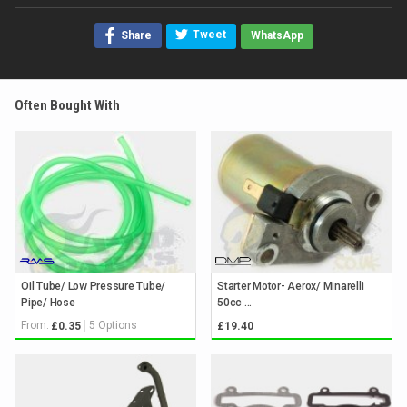
Tweet
Share
WhatsApp
Often Bought With
Oil Tube/ Low Pressure Tube/
Starter Motor- Aerox/ Minarelli
Pipe/ Hose
50cc ...
From:
5 Options
£0.35
£19.40