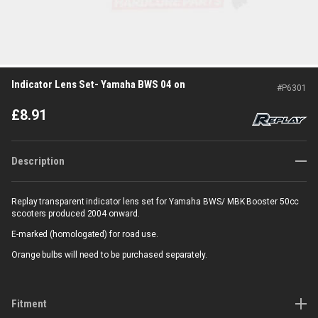
Indicator Lens Set- Yamaha BWS 04 on
#
P6301
£
8.91
Description
Replay transparent indicator lens set for Yamaha BWS/ MBK Booster 50cc
scooters produced 2004 onward.
E-marked (homologated) for road use.
Orange bulbs will need to be purchased separately.
Fitment