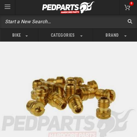
0
BIKE
CATEGORIES
BRAND