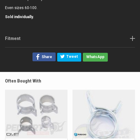
Even sizes 60-100.
Sold individually.
Fitment
Tweet
Share
WhatsApp
Often Bought With