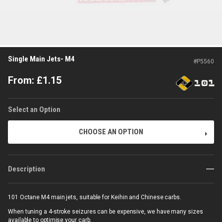
Single Main Jets- M4
#
P5560
From:
£
1.15
Select an Option
CHOOSE AN OPTION
Description
101 Octane M4 main jets, suitable for
Keihin and Chinese carbs.
When tuning a 4-stroke seizures can be expensive, we have many sizes
available to optimise your carb.