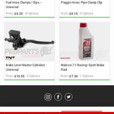
Fuel Hose Clamps/ Clips -
Piaggio Hose/ Pipe Clamp Clip
Universal
From:
4 Options
From:
5 Options
£0.25
£0.15
Brake Lever Master Cylinders -
Malossi 7.1 Racing/ Sport Brake
Universal
Fluid
From:
2 Options
From:
1 Options
£10.55
£7.30
© Pedparts 2026. All rights reserved.
Privacy Policy
.
Terms
.
Please select an option above