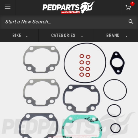
0
BIKE
CATEGORIES
BRAND