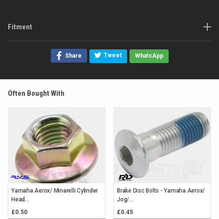
Fitment
Tweet
Share
WhatsApp
Often Bought With
Yamaha Aerox/ Minarelli Cylinder
Brake Disc Bolts - Yamaha Aerox/
Head...
Jog/...
£0.50
£0.45