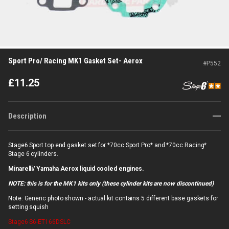
Sport Pro/ Racing MK1 Gasket Set- Aerox
#
P552
£
11.25
Description
Stage6 Sport top end gasket set for *70cc Sport Pro* and *70cc Racing*
Stage 6 cylinders.
Minarelli/ Yamaha Aerox liquid cooled engines.
NOTE: this is for the MK1 kits only (these cylinder kits are now discontinued)
Note: Generic photo shown - actual kit contains 5 different base gaskets for
setting squish
Stage6
S6-ET166DSLC