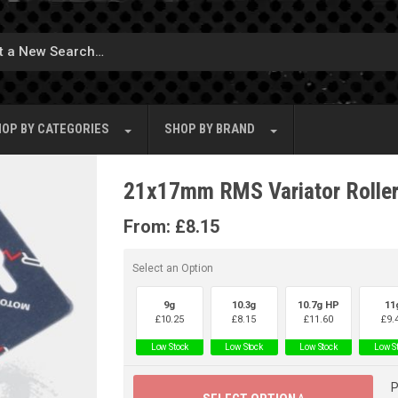
OP BY
CATEGORIES
SHOP BY
BRAND
21x17mm RMS Variator Rolle
From:
£
8.15
Select an Option
9g
10.3g
10.7g HP
11
£
10.25
£
8.15
£
11.60
£
9.
Low Stock
Low Stock
Low Stock
Low S
P