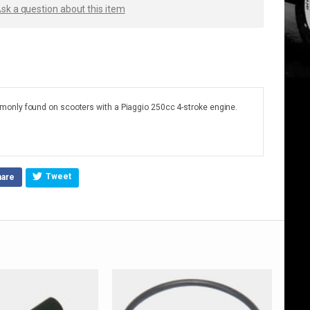
sk a question about this item
only found on scooters with a Piaggio 250cc 4-stroke engine.
Tweet
hare