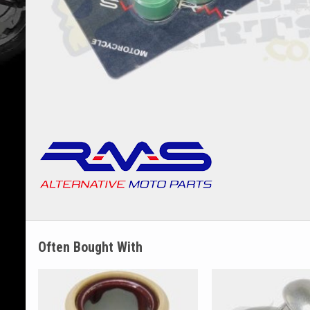
Often Bought With