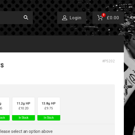
0
£0.00
Login
#
P5202
rs
g
11.2g HP
13.8g HP
45
£
10.20
£
9.75
tock
In Stock
In Stock
lease select an option above