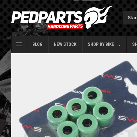
BLOG
NEW STOCK
SHOP BY
BIKE
SH