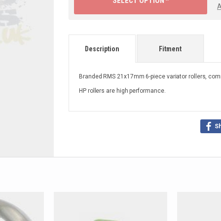
SELECT OPTION ^
A
Description
Fitment
Branded RMS 21x17mm 6-piece variator rollers, comm
HP rollers are high performance.
S