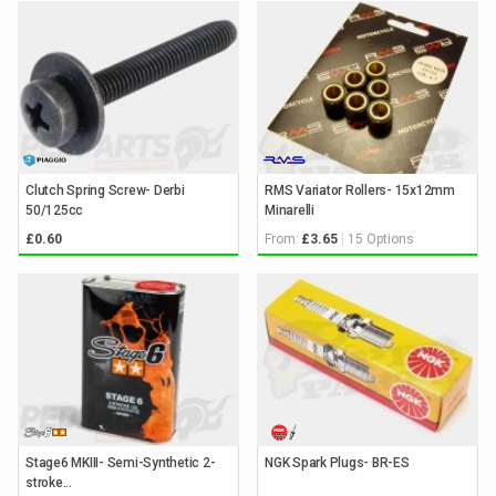
Clutch Spring Screw- Derbi
RMS Variator Rollers- 15x12mm
50/125cc
Minarelli
From:
15 Options
£0.60
£3.65
Stage6 MKIII- Semi-Synthetic 2-
NGK Spark Plugs- BR-ES
stroke...