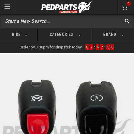
0
BIKE
CATEGORIES
BRAND
Order by 3.30pm for dispatch today
0
7
:
4
7
:
5
8