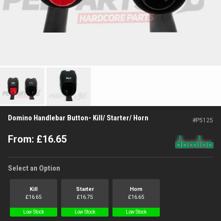
Domino Handlebar Button- Kill/ Starter/ Horn
#
P5125
From:
£
16.65
Select an Option
Kill
Starter
Horn
£
16.65
£
16.75
£
16.65
Low Stock
Low Stock
Low Stock