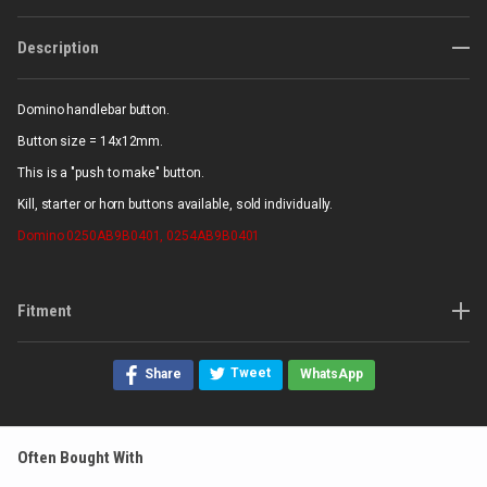
Description
Domino handlebar button.
Button size = 14x12mm.
This is a "push to make" button.
Kill, starter or horn buttons available, sold individually.
Domino
0250AB9B0401, 0254AB9B0401
Fitment
Tweet
Share
WhatsApp
Often Bought With