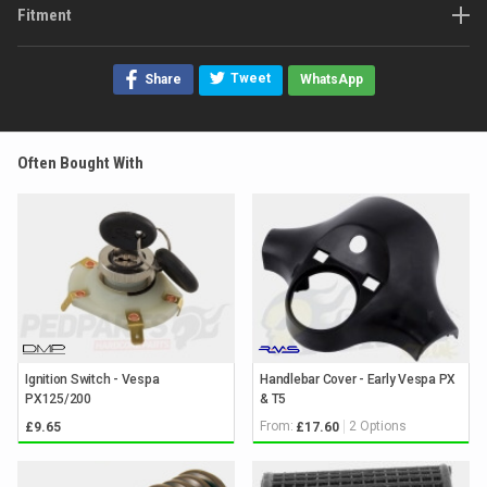
Fitment
Tweet
Share
WhatsApp
Often Bought With
Ignition Switch - Vespa
Handlebar Cover - Early Vespa PX
PX125/200
& T5
From:
2 Options
£9.65
£17.60