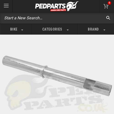
0
BIKE
CATEGORIES
BRAND