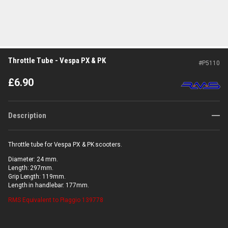
Throttle Tube - Vespa PX & PK
#
P5110
£
6.90
Description
Throttle tube for Vespa PX & PK scooters.
Diameter: 24 mm.
Length: 297mm.
Grip Length: 119mm.
Length in handlebar: 177mm.
RMS
Equivalent to Piaggio 139778