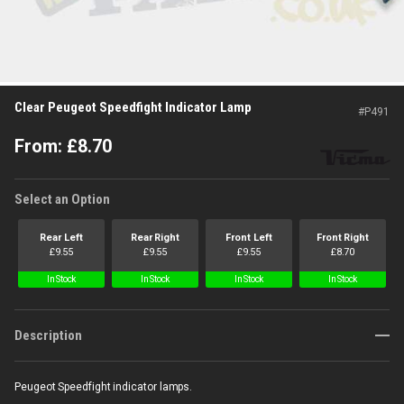
Clear Peugeot Speedfight Indicator Lamp
#
P491
From:
£
8.70
Select an Option
Rear Left
Rear Right
Front Left
Front Right
£
9.55
£
9.55
£
9.55
£
8.70
In Stock
In Stock
In Stock
In Stock
Description
Peugeot Speedfight indicator lamps.