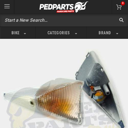
0
BIKE
CATEGORIES
BRAND