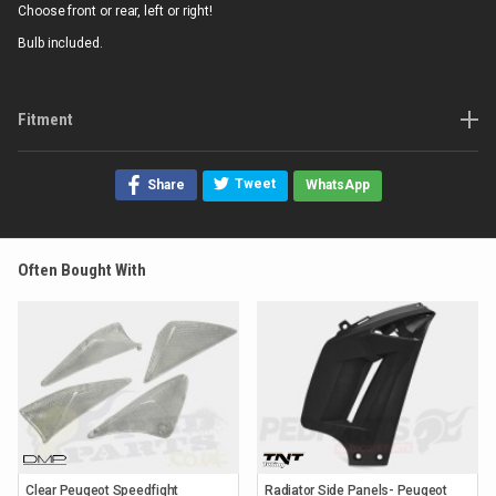
Choose front or rear, left or right!
Bulb included.
Fitment
Tweet
Share
WhatsApp
Often Bought With
Clear Peugeot Speedfight
Radiator Side Panels- Peugeot