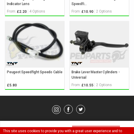
Indicator Lens
Speedfi...
From:
4 Options
From:
2 Options
£2.20
£10.90
Peugeot Speedfight Speedo Cable
Brake Lever Master Cylinders -
Universal
From:
2 Options
£5.80
£10.55
© Pedparts 2026. All rights reserved.
Privacy Policy
.
Terms
.
Please select an option above
This site uses cookies to provide you with a great user experience and to
SELECT OPTION ^
Ask a question about this item