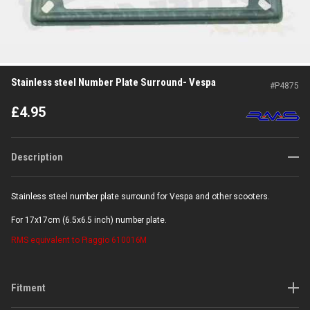
Stainless steel Number Plate Surround- Vespa
#
P4875
£
4.95
Description
Stainless steel number plate surround for Vespa and other scooters.
For 17x17cm (6.5x6.5 inch) number plate.
RMS
equivalent to Piaggio 610016M
Fitment