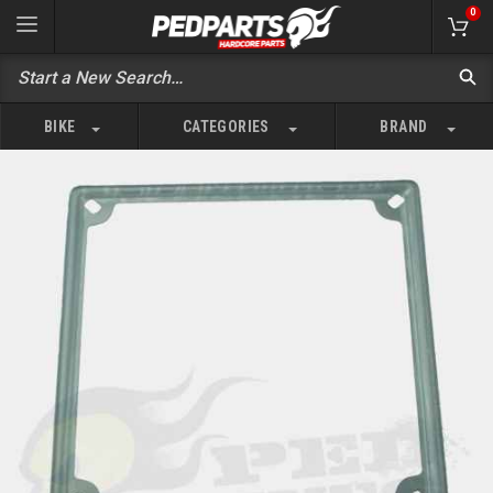
0
BIKE
CATEGORIES
BRAND