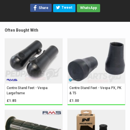
Tweet
Share
WhatsApp
Often Bought With
Centre Stand Feet - Vespa
Centre Stand Feet - Vespa PX, PK
Largeframe
& T5
£1.85
£1.00