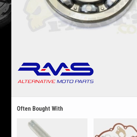
Often Bought With