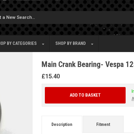
OP BY
CATEGORIES
SHOP BY
BRAND
Main Crank Bearing- Vespa 1
£
15.40
I
ADD TO BASKET
A
Description
Fitment