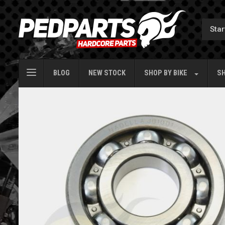
BLOG
NEW STOCK
SHOP BY
BIKE
SH