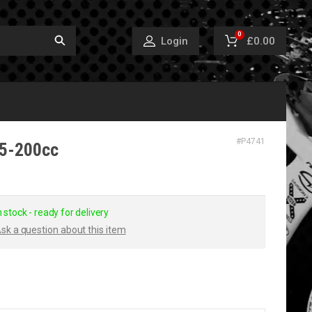
0
£0.00
Login
#
P4741
25-200cc
n stock - ready for delivery
sk a question about this item