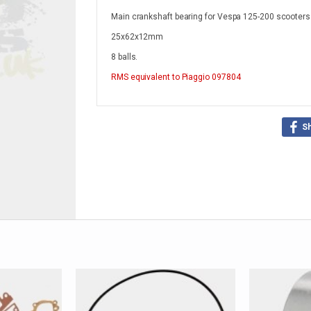
Main crankshaft bearing for Vespa 125-200 scooters
25x62x12mm
8 balls.
RMS
equivalent to Piaggio 097804
S