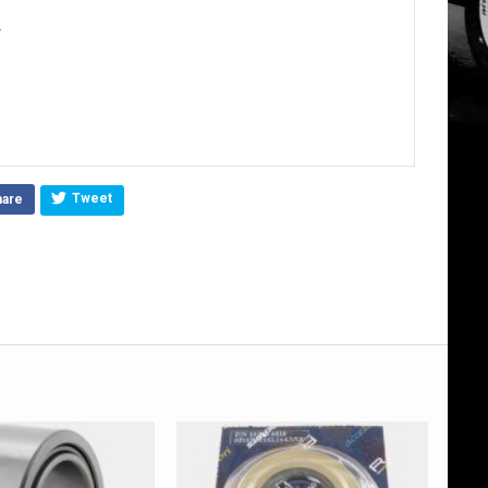
.
Tweet
hare