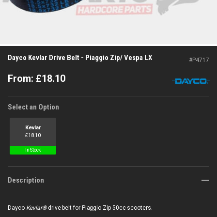
Dayco Kevlar Drive Belt - Piaggio Zip/ Vespa LX
#
P4717
From:
£
18.10
Select an Option
Kevlar
£
18.10
In Stock
Description
Dayco
Kevlar®
drive belt for Piaggio Zip 50cc scooters.