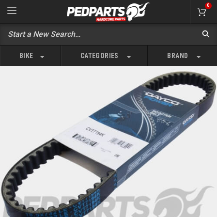
0
BIKE
CATEGORIES
BRAND