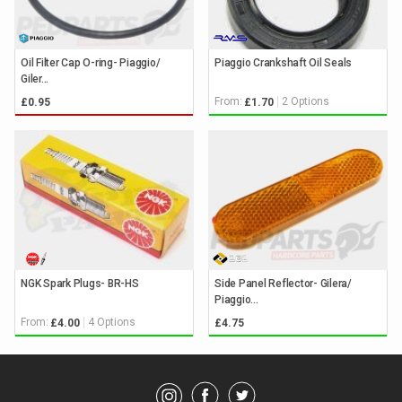
Oil Filter Cap O-ring- Piaggio/
Piaggio Crankshaft Oil Seals
Giler...
From:
2 Options
£0.95
£1.70
NGK Spark Plugs- BR-HS
Side Panel Reflector- Gilera/
Piaggio...
From:
4 Options
£4.00
£4.75