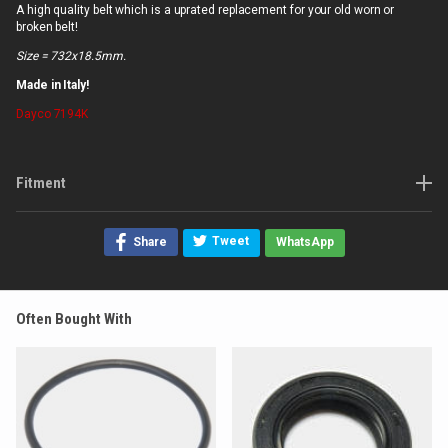
A high quality belt which is a uprated replacement for your old worn or
broken belt!
Size = 732x18.5mm.
Made in Italy!
Dayco
7194K
Fitment
Tweet
Share
WhatsApp
Often Bought With