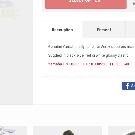
SELECT OPTION ^
A
Description
Fitment
Genuine Yamaha belly panel for Aerox scooters made
Supplied in black, blue, red or white glossy plastic.
Yamaha
1PHF838500, 1PHF838520, 1PHF838540
S