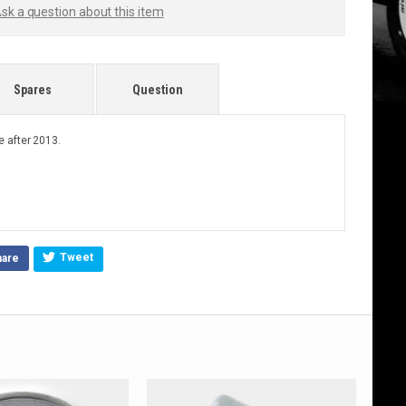
sk a question about this item
Spares
Question
 after 2013.
Tweet
hare