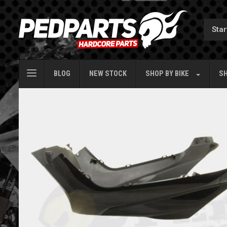
BLOG
NEW STOCK
SHOP BY
BIKE
SH