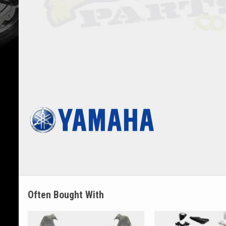
Often Bought With