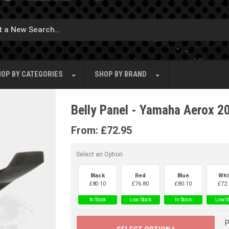
OP BY
CATEGORIES
SHOP BY
BRAND
Belly Panel - Yamaha Aerox 2
From:
£
72.95
Select an Option
Black
Red
Blue
Whi
£
80.10
£
76.80
£
80.10
£
72.
In Stock
Low Stock
In Stock
Low S
P