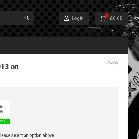
0
£0.00
Login
#
P4694
013 on
te
95
tock
lease select an option above