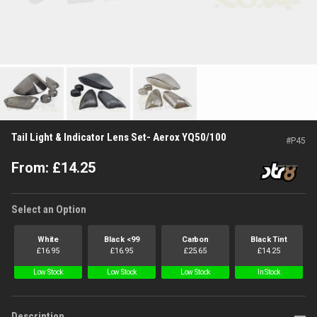
Tail Light & Indicator Lens Set- Aerox YQ50/100
#
P45
From:
£
14.25
Select an Option
White
Black <99
Carbon
Black Tint
£
16.95
£
16.95
£
25.65
£
14.25
Low Stock
Low Stock
Low Stock
In Stock
Description