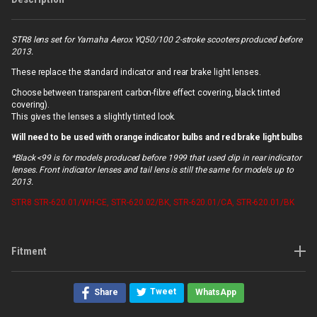
STR8 lens set for Yamaha Aerox YQ50/100 2-stroke scooters produced before
2013.
These replace the standard indicator and rear brake light lenses.
Choose between transparent carbon-fibre effect covering, black tinted
covering).
This gives the lenses a slightly tinted look.
Will need to be used with orange indicator bulbs and red brake light bulbs
*Black <99 is for models produced before 1999 that used clip in rear indicator
lenses. Front indicator lenses and tail lens is still the same for models up to
2013.
STR8
STR-620.01/WH-CE, STR-620.02/BK, STR-620.01/CA, STR-620.01/BK
Fitment
Tweet
Share
WhatsApp