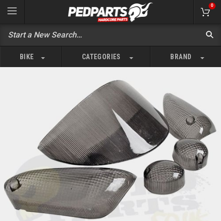
0
BIKE
CATEGORIES
BRAND