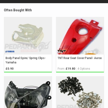
Often Bought With
Body Panel Spire/ Spring Clips-
TNT Rear Seat Cover Panel- Aerox
Yamaha
From:
4 Options
£0.90
£19.80