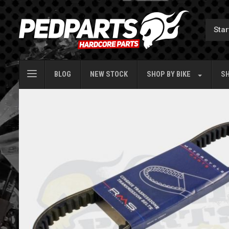
BLOG
NEW STOCK
SHOP BY
BIKE
SH