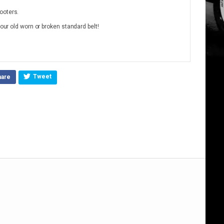
ooters.
your old worn or broken standard belt!
Tweet
hare