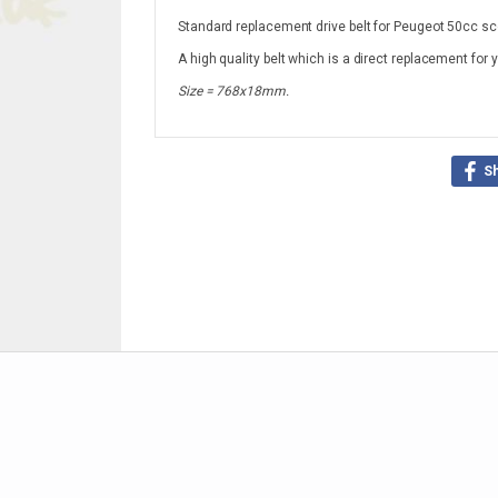
Standard replacement drive belt for Peugeot 50cc sc
A high quality belt which is a direct replacement for 
Size = 768x18mm.
S