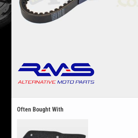
Often Bought With