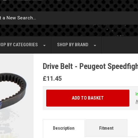
OP BY
CATEGORIES
SHOP BY
BRAND
Drive Belt - Peugeot Speedfig
£
11.45
I
ADD TO BASKET
A
Description
Fitment