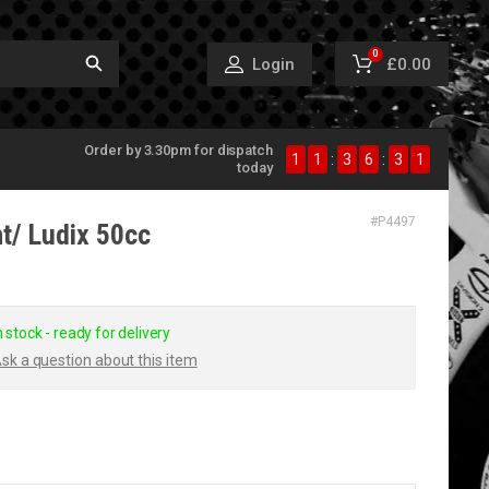
0
£0.00
Login
Order by 3.30pm for dispatch
1
1
:
3
6
:
3
1
today
#
P4497
ht/ Ludix 50cc
n stock - ready for delivery
sk a question about this item