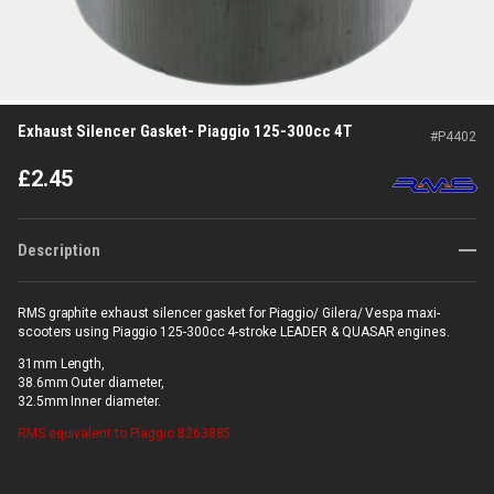
Exhaust Silencer Gasket- Piaggio 125-300cc 4T
#
P4402
£
2.45
Description
RMS graphite exhaust silencer gasket for Piaggio/ Gilera/ Vespa maxi-
scooters using Piaggio 125-300cc 4-stroke LEADER & QUASAR engines.
31mm Length,
38.6mm Outer diameter,
32.5mm Inner diameter.
RMS
equivalent to Piaggio 8263885