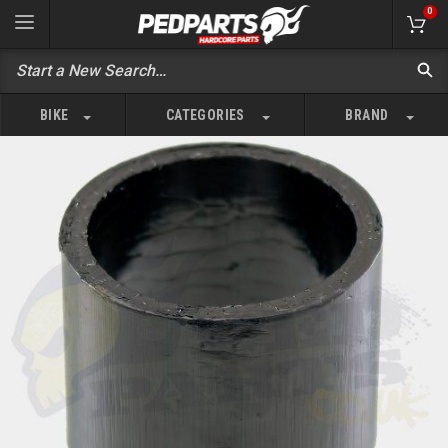
0
BIKE
CATEGORIES
BRAND