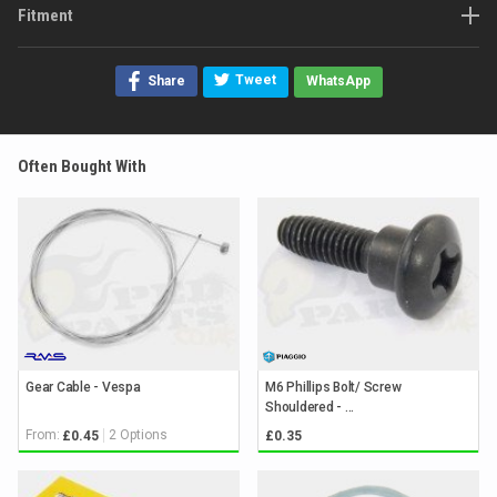
Fitment
Tweet
Share
WhatsApp
Often Bought With
Gear Cable - Vespa
M6 Phillips Bolt/ Screw
Shouldered - ...
From:
2 Options
£0.45
£0.35