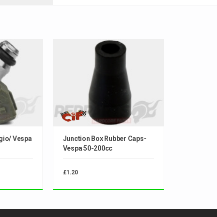
ggio/ Vespa
Junction Box Rubber Caps-
Vespa 50-200cc
£1.20