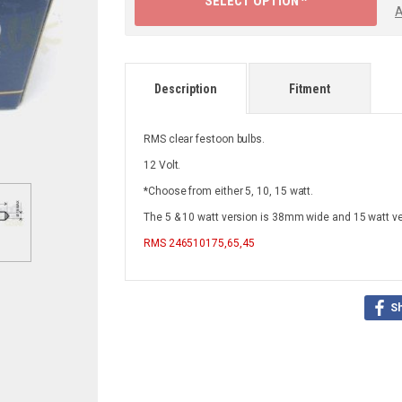
SELECT OPTION ^
A
Description
Fitment
RMS clear festoon bulbs.
12 Volt.
*Choose from either 5, 10, 15 watt.
The 5 & 10 watt version is 38mm wide and 15 watt v
RMS
246510175,65,45
S