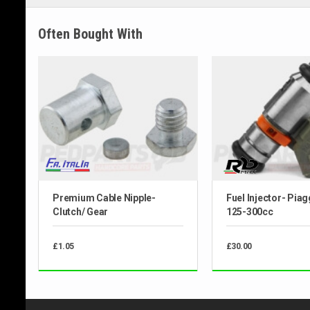
Often Bought With
Premium Cable Nipple-
Fuel Injector- Pia
Clutch/ Gear
125-300cc
£1.05
£30.00