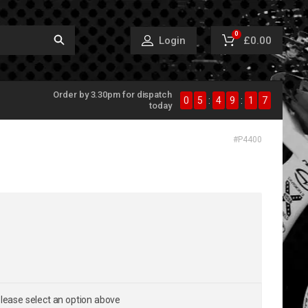
0
£0.00
Login
Order by 3.30pm for dispatch
0
5
:
4
9
:
1
7
today
#
P4400
lease select an option above