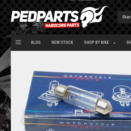
BLOG
NEW STOCK
SHOP BY
BIKE
SH