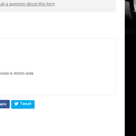
sk a question about this item
ersion is 42mm wide.
Tweet
hare