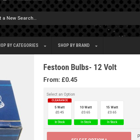
OP BY
CATEGORIES
SHOP BY
BRAND
Festoon Bulbs- 12 Volt
From:
£
0.45
Select an Option
CLEARANCE
5 Watt
10 Watt
15 Watt
£
0.45
£
0.65
£
0.65
In Stock
In Stock
In Stock
P