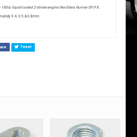
180cc liquid-cooled 2-stroke engine like Gilera Runner SP/FX.
mately 0.4, 0.5 & 0.8mm.
Tweet
hare