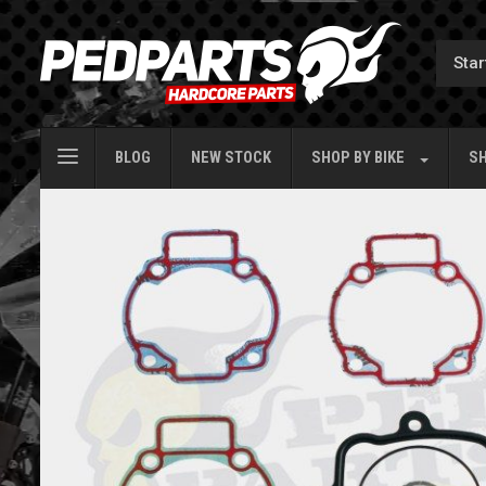
BLOG
NEW STOCK
SHOP BY
BIKE
SH