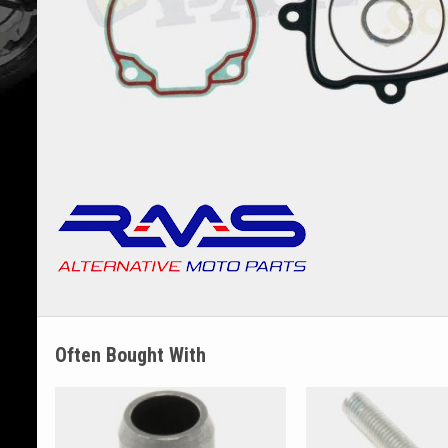
Often Bought With