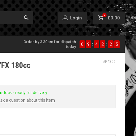
0
£0.00
Login
Order by 3.30pm for dispatch
0
9
:
4
2
:
2
5
today
#
P4366
P/FX 180cc
n stock - ready for delivery
sk a question about this item