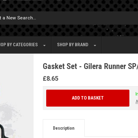
OP BY
CATEGORIES
SHOP BY
BRAND
Gasket Set - Gilera Runner S
£
8.65
I
ADD TO BASKET
A
Description