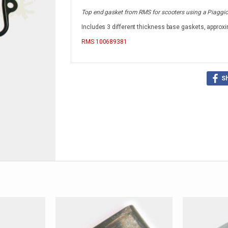
Top end gasket from RMS for scooters using a Piaggio 
Includes 3 different thickness base gaskets, approxi
RMS
100689381
S