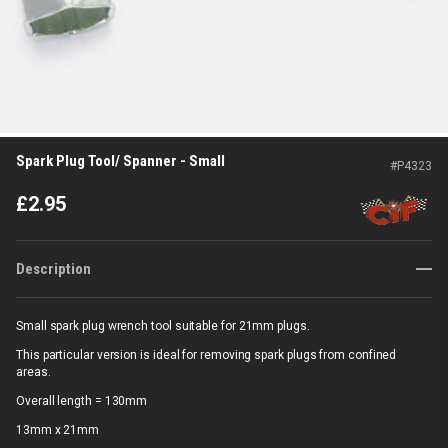
Spark Plug Tool/ Spanner - Small
#
P4323
£
2.95
Description
Small spark plug wrench tool suitable for 21mm plugs.
This particular version is ideal for removing spark plugs from confined
areas.
Overall length = 130mm
13mm x 21mm