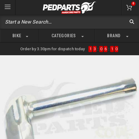
0
BIKE
CATEGORIES
BRAND
Order by 3.30pm for dispatch today
1
3
:
0
6
:
1
0