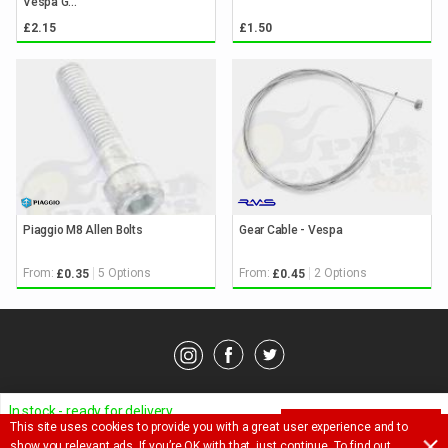
Vespa G...
£2.15
£1.50
Piaggio M8 Allen Bolts
Gear Cable - Vespa
From:
5 Options
From:
2 Options
£0.35
£0.45
© Pedparts 2026. All rights reserved.
Privacy Policy
.
Terms
.
In stock - ready for delivery
This site uses cookies to provide you with a great user experience and to
ADD TO BASKET
Ask a question about this item
show you relevant ads. If you’re OK with that, just continue. To find out