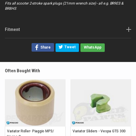
Fits all scooter 2-stroke spark plugs (21mm wrench size) - all e.g. BR9ES &
BR8HS
Fitment
Tweet
Share
WhatsApp
Often Bought With
Variator Roller- Piaggio MP3/
Variator Sliders - Vespa GTS 300