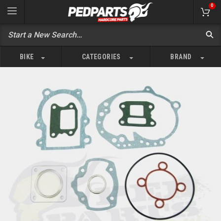
0
BIKE
CATEGORIES
BRAND