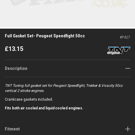
Full Gasket Set- Peugeot Speedfight 50cc
#
P427
£
13.15
Description
TNT Tuning full gasket set for Peugeot Speedfight, Trekker & Vivacity 50cc
vertical 2-stroke engines.
Crankcase gaskets included.
Fits both air cooled and liquid cooled engines.
Fitment