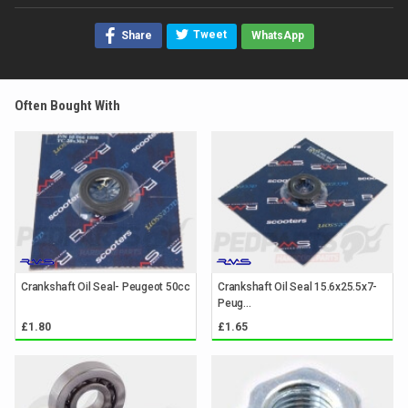
Tweet
Share
WhatsApp
Often Bought With
Crankshaft Oil Seal- Peugeot 50cc
Crankshaft Oil Seal 15.6x25.5x7-
Peug...
£1.80
£1.65