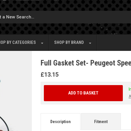
OP BY
CATEGORIES
SHOP BY
BRAND
Full Gasket Set- Peugeot Spe
£
13.15
I
ADD TO BASKET
A
Description
Fitment