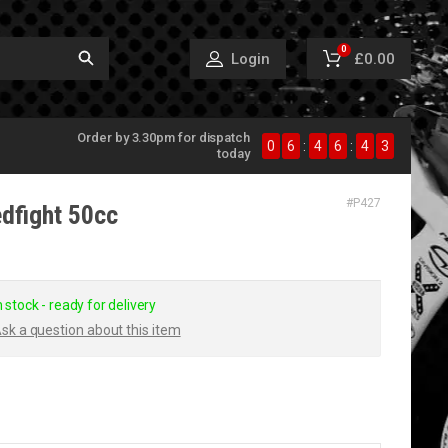
0
£0.00
Login
Order by 3.30pm for dispatch
0
6
:
4
6
:
4
3
today
#
P427
edfight 50cc
n stock - ready for delivery
sk a question about this item