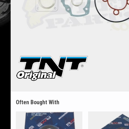
Often Bought With