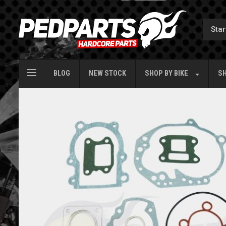
BLOG
NEW STOCK
SHOP BY
BIKE
SH