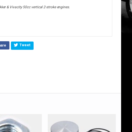
ker & Vivacity 50cc vertical 2-stroke engines.
Tweet
hare