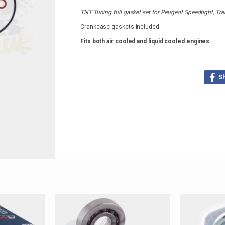
TNT Tuning full gasket set for Peugeot Speedfight, Trek
Crankcase gaskets included.
Fits both air cooled and liquid cooled engines.
S