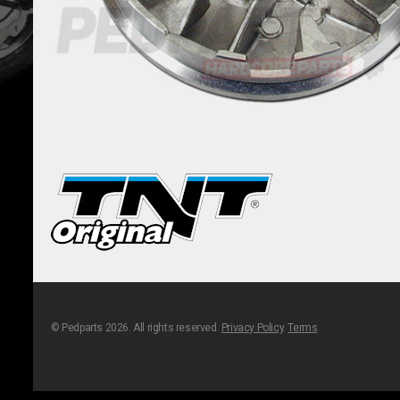
© Pedparts 2026. All rights reserved.
Privacy Policy
.
Terms
.