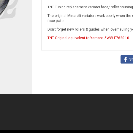
TNT Tuning replacement variator face/ roller housing
The original Minarelli variators work poorly when the
face plate.
Don't forget new rollers & guides when overhauling yo
TNT Original
equivalent to Yamaha 5WW-E7620-10
S