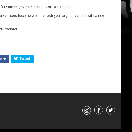
 for Yamaha/ Minarelli 50cc 2-stroke scooters.
 drive faces become worn, refresh your original variator with a new
ur variator.
Tweet
hare