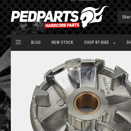
BLOG
NEW STOCK
SHOP BY
BIKE
SH