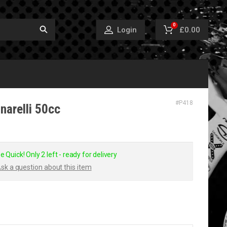
0
£0.00
Login
#
P418
narelli 50cc
e Quick! Only 2 left - ready for delivery
sk a question about this item