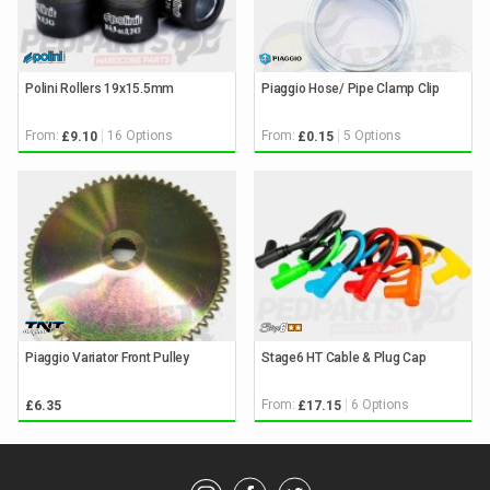
Polini Rollers 19x15.5mm
Piaggio Hose/ Pipe Clamp Clip
From:
16 Options
From:
5 Options
£9.10
£0.15
Piaggio Variator Front Pulley
Stage6 HT Cable & Plug Cap
From:
6 Options
£6.35
£17.15