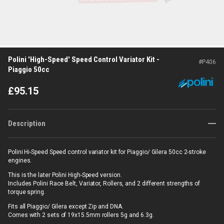
Polini 'High-Speed' Speed Control Variator Kit -
#
P406
Piaggio 50cc
£
95.15
Description
Polini Hi-Speed Speed control variator kit for Piaggio/ Gilera 50cc 2-stroke
engines.
This is the later Polini High-Speed version.
Includes Polini Race Belt, Variator, Rollers, and 2 different strengths of
torque spring.
Fits all Piaggio/ Gilera except Zip and DNA.
Comes with 2 sets of 19x15.5mm rollers 5g and 6.3g.