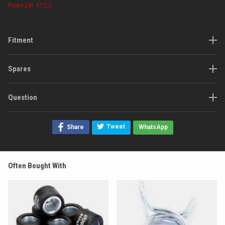
Polini
241.672.2
Fitment
Spares
Question
Tweet
Share
WhatsApp
Often Bought With