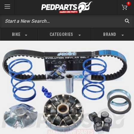
0
BIKE
CATEGORIES
BRAND