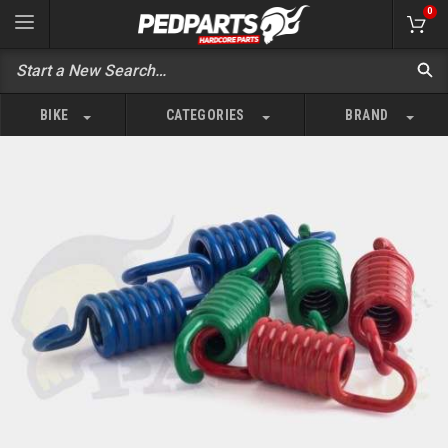
0
BIKE
CATEGORIES
BRAND