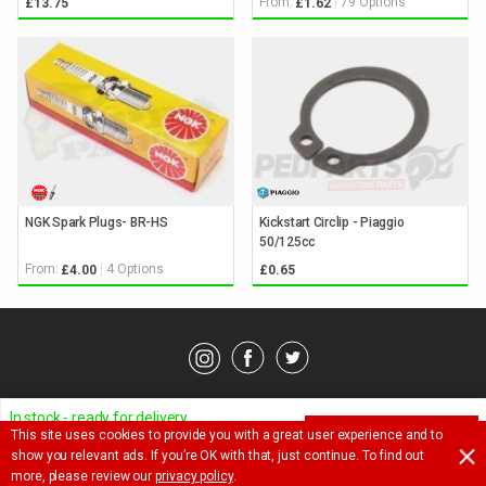
From:
79 Options
£13.75
£1.62
NGK Spark Plugs- BR-HS
Kickstart Circlip - Piaggio
50/125cc
From:
4 Options
£4.00
£0.65
© Pedparts 2026. All rights reserved.
Privacy Policy
.
Terms
.
In stock - ready for delivery
This site uses cookies to provide you with a great user experience and to
ADD TO BASKET
Ask a question about this item
show you relevant ads. If you’re OK with that, just continue. To find out
£
7.85
more, please review our
privacy policy
.