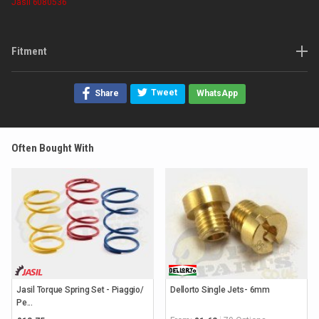
Jasil
6080536
Fitment
Tweet
Share
WhatsApp
Often Bought With
Jasil Torque Spring Set - Piaggio/
Dellorto Single Jets- 6mm
Pe...