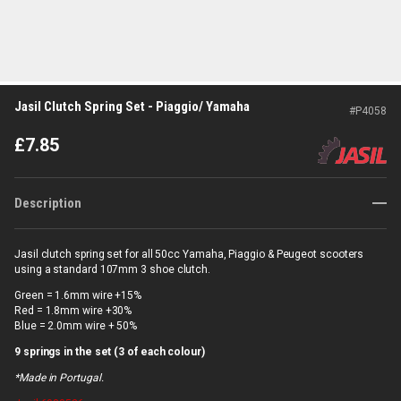
Jasil Clutch Spring Set - Piaggio/ Yamaha
#
P4058
£
7.85
Description
Jasil clutch spring set for all 50cc Yamaha, Piaggio & Peugeot scooters
using a standard 107mm 3 shoe clutch.
Green = 1.6mm wire +15%
Red = 1.8mm wire +30%
Blue = 2.0mm wire + 50%
9 springs in the set (3 of each colour)
*Made in Portugal.