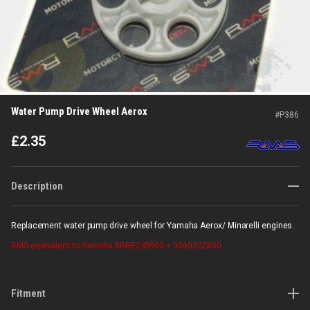
Water Pump Drive Wheel Aerox
#
P386
£
2.35
Description
Replacement water pump drive wheel for Yamaha Aerox/ Minarelli engines.
RMS
equivalent to Yamaha 5BRE245900 + 9360322X00
Fitment