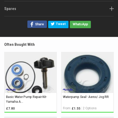
Spares
Tweet
Share
WhatsApp
Often Bought With
Basic Water Pump Repair Kit-
Waterpump Seal- Aerox/ Jog RR
Yamaha A...
From:
2 Options
£7.80
£1.55