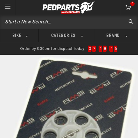
0
BIKE
CATEGORIES
BRAND
Order by 3.30pm for dispatch today
0
7
:
1
8
:
4
6