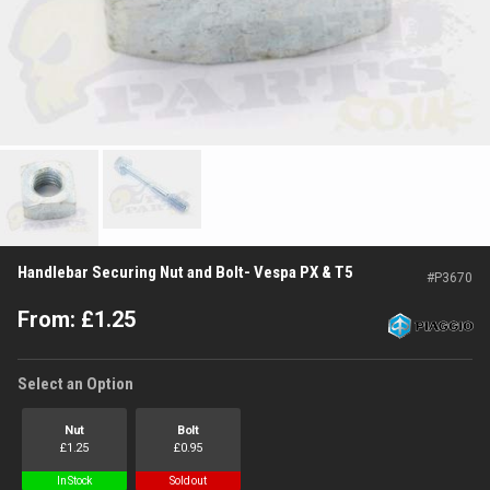
Handlebar Securing Nut and Bolt- Vespa PX & T5
#
P3670
From:
£
1.25
Select an Option
Nut
Bolt
£
1.25
£
0.95
In Stock
Sold out