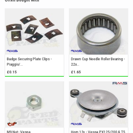
Often Bought With
Badge Securing Plate Clips -
Drawn Cup Needle Roller Bearing -
Piaggio/...
22x...
£0.15
£1.65
M9 Nut- Vespa
Horn 12v - Vespa PX125/200 & T5