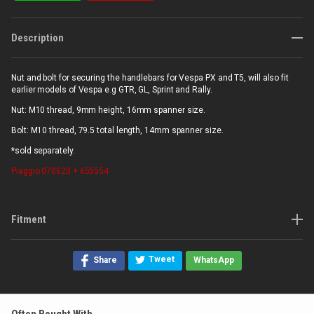
Description
Nut and bolt for securing the handlebars for Vespa PX and T5, will also fit
earlier models of Vespa e.g GTR, GL, Sprint and Rally.
Nut: M10 thread, 9mm height, 16mm spanner size.
Bolt: M10 thread, 79.5 total length, 14mm spanner size.
*sold separately.
Piaggio
070620 + 655554
Fitment
Tweet
Share
WhatsApp