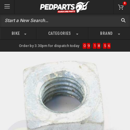
0
BIKE
CATEGORIES
BRAND
Order by 3.30pm for dispatch today
0
9
:
1
8
:
5
6