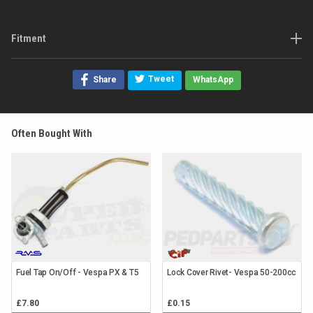
Fitment
Tweet
Share
WhatsApp
Often Bought With
Fuel Tap On/Off - Vespa PX & T5
Lock Cover Rivet- Vespa 50-200cc
£7.80
£0.15