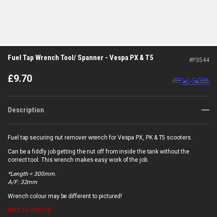
Fuel Tap Wrench Tool/ Spanner - Vespa PX & T5
#
P3544
£
9.70
Description
Fuel tap securing nut remover wrench for Vespa PX, PK & T5 scooters.
Can be a fiddly job getting the nut off from inside the tank without the
correct tool. This wrench makes easy work of the job.
*Length = 300mm.
A/F: 32mm
Wrench colour may be different to pictured!
RMS
267000170