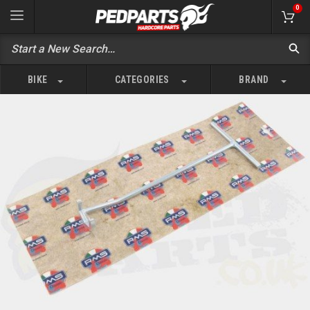
0
BIKE
CATEGORIES
BRAND