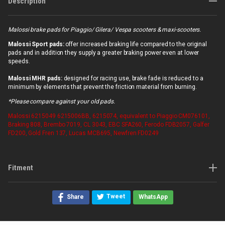
Description
Malossi brake pads for Piaggio/ Gilera/ Vespa scooters & maxi-scooters.
Malossi Sport pads:
offer increased braking life compared to the original
pads and in addition they supply a greater braking power even at lower
speeds.
Malossi MHR pads:
designed for racing use, brake fade is reduced to a
minimum by elements that prevent the friction material from burning.
*Please compare against your old pads.
Malossi
6215049 6215006BB, 6215074, equivalent to Piaggio CM076101,
Braking 808, Brembo 7019, CL 3043, EBC SFA260, Ferodo FDB2057, Galfer
FD200, Gold Fren 137, Lucas MCB695, Newfren FD0249
Fitment
Tweet
Share
WhatsApp