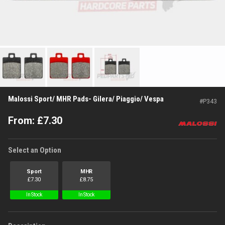
Malossi Sport/ MHR Pads- Gilera/ Piaggio/ Vespa
#
P343
From:
£
7.30
Select an Option
Sport
MHR
£
7.30
£
8.75
In Stock
In Stock