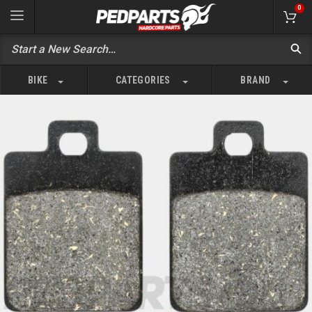
0
BIKE
CATEGORIES
BRAND