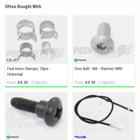
Often Bought With
Fuel Hose Clamps/ Clips -
Disc Bolt - M6 - Runner/ NRG
Universal
From:
4 Options
From:
2 Options
£0.25
£0.35