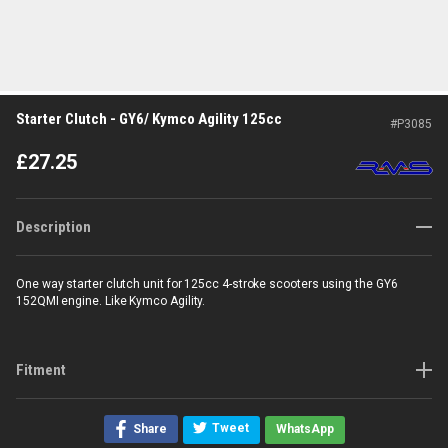
Starter Clutch - GY6/ Kymco Agility 125cc
#
P3085
£
27.25
Description
One way starter clutch unit for 125cc 4-stroke scooters using the GY6
152QMI engine. Like Kymco Agility.
Fitment
Tweet
Share
WhatsApp