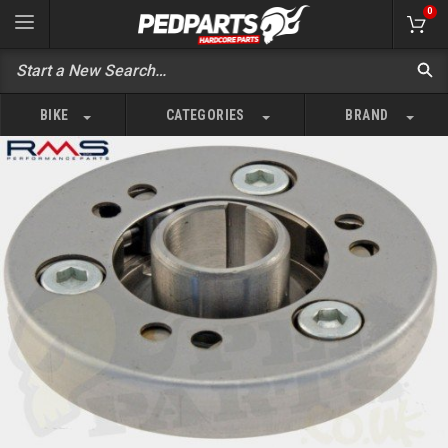
0
BIKE
CATEGORIES
BRAND