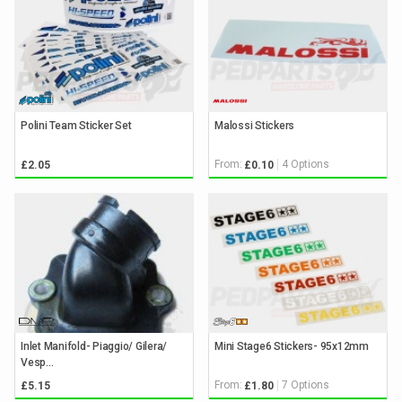
Polini Team Sticker Set
Malossi Stickers
From:
4 Options
£2.05
£0.10
Inlet Manifold- Piaggio/ Gilera/
Mini Stage6 Stickers- 95x12mm
Vesp...
From:
7 Options
£5.15
£1.80