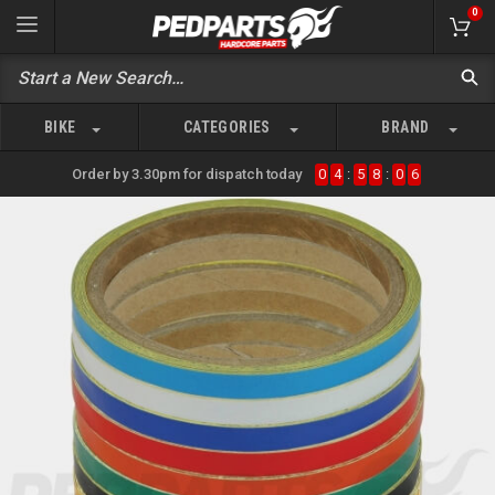
0
BIKE
CATEGORIES
BRAND
Order by 3.30pm for dispatch today
0
4
:
5
8
:
0
6