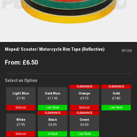
Moped/ Scooter/ Motorcycle Rim Tape (Reflective)
#
P288
From:
£
6.50
Select an Option
CLEARANCE
CLEARANCE
Light Blue
Dark Blue
Orange
Gold
£
7.95
£
11.95
£
9.75
£
7.80
Sold out
Low Stock
Sold out
Low Stock
CLEARANCE
CLEARANCE
White
Black
Green
£
7.95
£
6.55
£
6.50
Sold out
In Stock
Low Stock