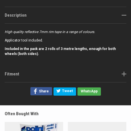
Description
High quality reflective 7mm rim tape in a range of colours.
Applicator tool included.
Included in the pack are 2 rolls of 3 metre lengths, e
nough for both
wheels (both sides).
Fitment
Tweet
Share
WhatsApp
Often Bought With