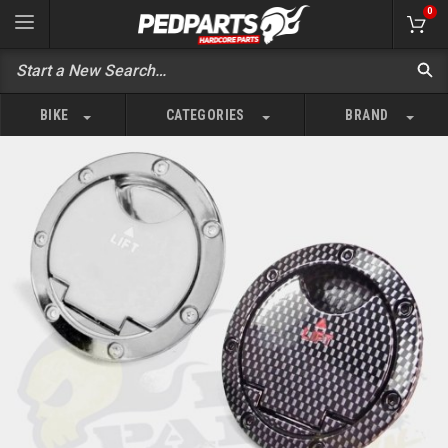
0
BIKE
CATEGORIES
BRAND