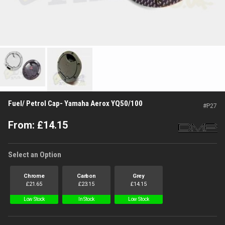
Fuel/ Petrol Cap- Yamaha Aerox YQ50/100
#
P27
From:
£
14.15
Select an Option
Chrome
Carbon
Grey
£
21.65
£
23.15
£
14.15
Low Stock
In Stock
Low Stock