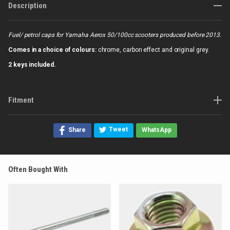
Description
Fuel/ petrol caps for Yamaha Aerox 50/100cc scooters produced before 2013.
Comes in a choice of colours:
chrome, carbon effect and original grey.
2 keys included.
Fitment
Tweet
Share
WhatsApp
Often Bought With