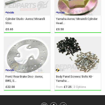
Cylinder Studs- Aerox/ Minarelli
Yamaha Aerox/ Minarelli Cylinder
50cc
Head...
£0.65
£0.50
Front/ Rear Brake Disc- Aerox,
Body Panel Screws/ Bolts Kit-
BWS, S...
Yamaha ...
From:
2 Options
£22.00
£7.25