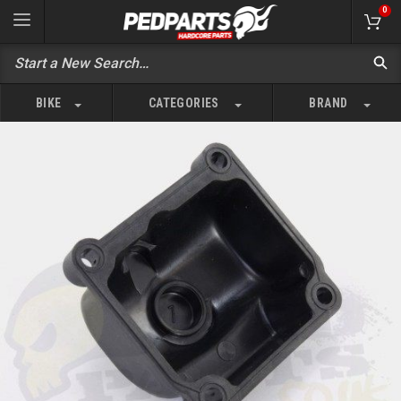
0
BIKE
CATEGORIES
BRAND