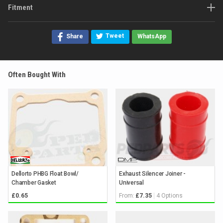
Fitment
Tweet
Share
WhatsApp
Often Bought With
Dellorto PHBG Float Bowl/
Exhaust Silencer Joiner -
Chamber Gasket
Universal
From:
4 Options
£0.65
£7.35