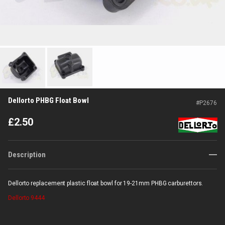
Dellorto PHBG Float Bowl
#
P2676
£
2.50
Description
Dellorto replacement plastic float bowl for 19-21mm PHBG carburettors.
Dellorto
9444