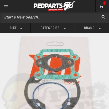
0
BIKE
CATEGORIES
BRAND