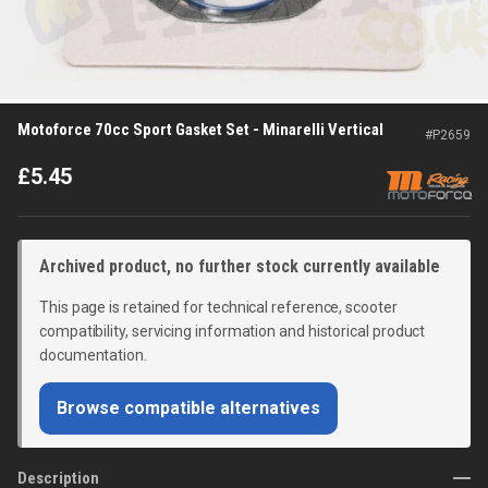
Motoforce 70cc Sport Gasket Set - Minarelli Vertical
#
P2659
£
5.45
Archived product, no further stock currently available
This page is retained for technical reference, scooter
compatibility, servicing information and historical product
documentation.
Browse compatible alternatives
Description