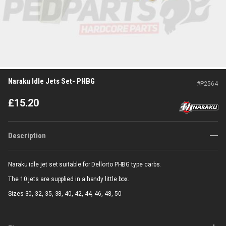
Naraku Idle Jets Set- PHBG
#
P2564
£
15.20
Description
Naraku idle jet set suitable for Dellorto PHBG type carbs.
The 10 jets are supplied in a handy little box.
Sizes 30, 32, 35, 38, 40, 42, 44, 46, 48, 50