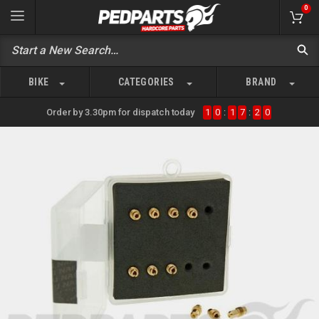
0
BIKE
CATEGORIES
BRAND
Order by 3.30pm for dispatch today
1
0
:
1
7
:
2
0