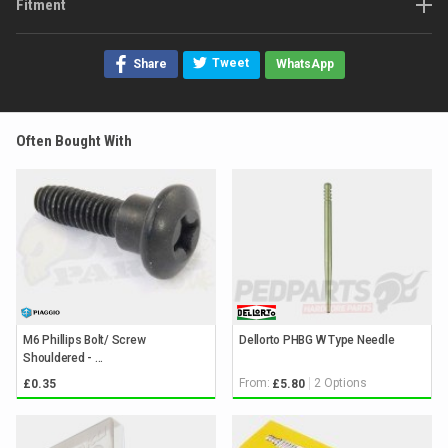
Fitment
Tweet
Share
WhatsApp
Often Bought With
M6 Phillips Bolt/ Screw
Dellorto PHBG W Type Needle
Shouldered - ...
From:
2 Options
£0.35
£5.80