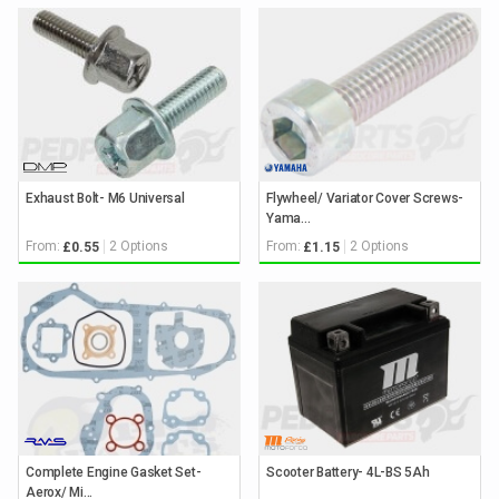
Exhaust Bolt- M6 Universal
Flywheel/ Variator Cover Screws-
Yama...
From:
2 Options
From:
2 Options
£0.55
£1.15
Complete Engine Gasket Set-
Scooter Battery- 4L-BS 5Ah
Aerox/ Mi...