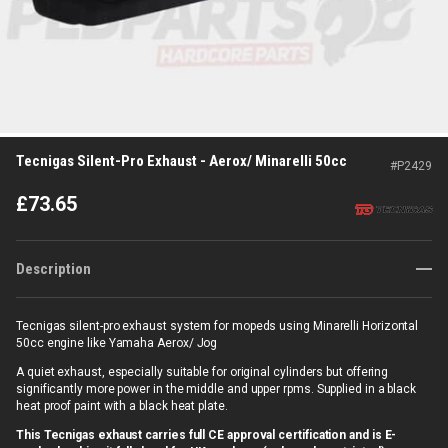
Tecnigas Silent-Pro Exhaust - Aerox/ Minarelli 50cc
#
P2429
£
73.65
Description
Tecnigas silent-pro exhaust system for mopeds using
Minarelli Horizontal
50cc engine like Yamaha Aerox/ Jog
A quiet exhaust, especially suitable for original cylinders but offering
significantly more power in the middle and upper rpms. Supplied in a black
heat proof paint with a black heat plate.
This Tecnigas exhaust carries full CE approval certification and is E-