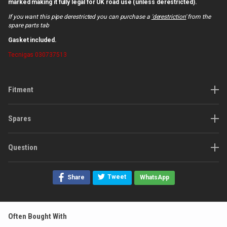
marked making it fully legal for UK road use (unless derestricted).
If you want this pipe derestricted you can purchase a
'derestriction'
from the
spare parts tab
Gasket included.
Tecnigas
030737513
Fitment
Spares
Question
Tweet
Share
WhatsApp
Often Bought With