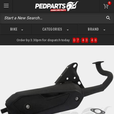
0
BIKE
CATEGORIES
BRAND
Order by 3.30pm for dispatch today
0
7
:
4
3
:
4
6