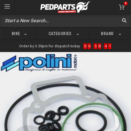
0
BIKE
CATEGORIES
BRAND
Order by 3.30pm for dispatch today
0
6
:
5
8
:
4
1