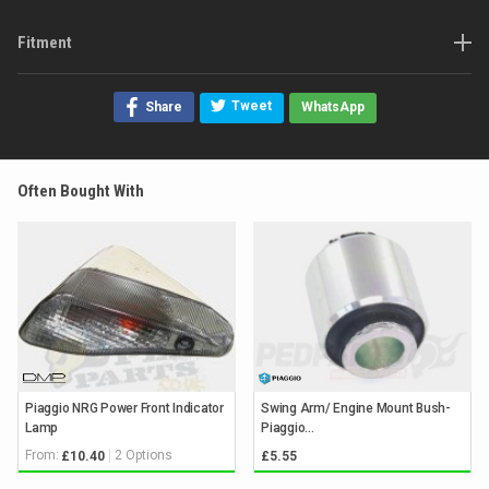
Fitment
Tweet
Share
WhatsApp
Often Bought With
Piaggio NRG Power Front Indicator
Swing Arm/ Engine Mount Bush-
Lamp
Piaggio...
From:
2 Options
£10.40
£5.55