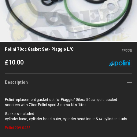
Polini 70cc Gasket Set- Piaggio L/C
#
P225
£
10.00
Description
Polini replacement gasket set for Piaggio/ Gilera 50cc liquid cooled
scooters with 70cc Polini sport & corsa kits fitted.
Gaskets included:
cylinder base, cylinder head outer, cylinder head inner & 4x cylinder studs.
Polini
209.0435