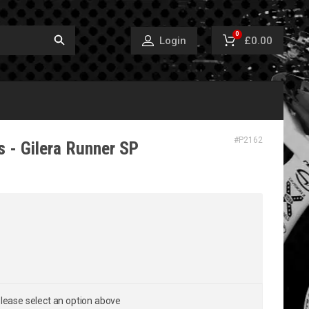
0
£0.00
Login
#
P2162
 - Gilera Runner SP
lease select an option above