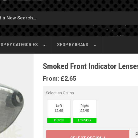
OP BY
CATEGORIES
SHOP BY
BRAND
Smoked Front Indicator Lenses
From:
£
2.65
Select an Option
Left
Right
£
2.65
£
2.95
In Stock
Low Stock
P