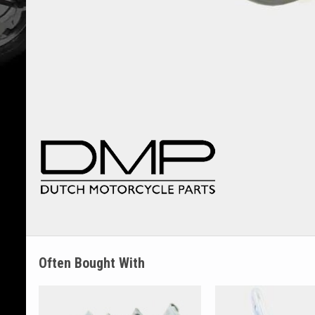
Often Bought With