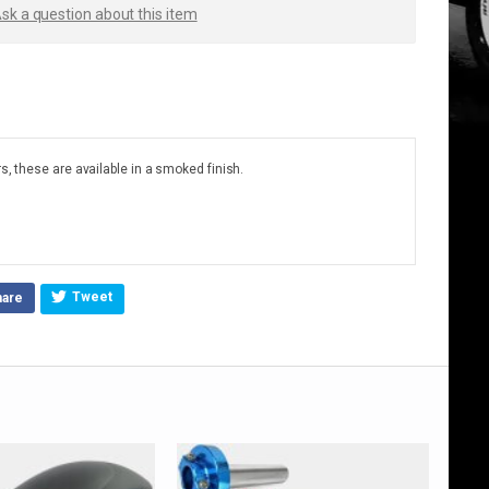
sk a question about this item
s, these are available in a smoked finish.
Tweet
hare