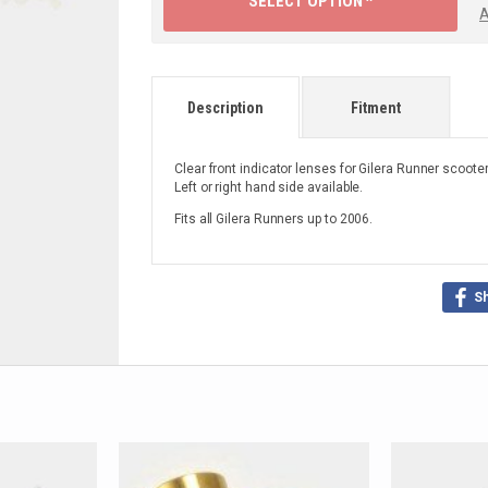
SELECT OPTION ^
A
Description
Fitment
Clear front indicator lenses for Gilera Runner scooter
Left or right hand side available.
Fits all Gilera Runners up to 2006.
S