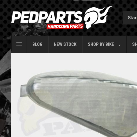
BLOG
NEW STOCK
SHOP BY
BIKE
SH