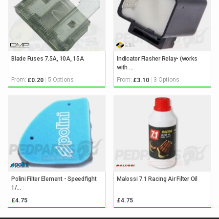
Blade Fuses 7.5A, 10A, 15A
Indicator Flasher Relay- (works
with ...
From:
5 Options
From:
3 Options
£0.20
£3.10
Polini Filter Element - Speedfight
Malossi 7.1 Racing Air Filter Oil
1/...
£4.75
£4.75