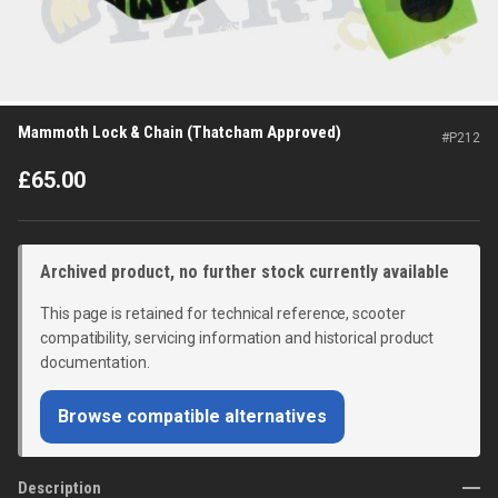
Mammoth Lock & Chain (Thatcham Approved)
#
P212
£
65.00
Archived product, no further stock currently available
This page is retained for technical reference, scooter
compatibility, servicing information and historical product
documentation.
Browse compatible alternatives
Description