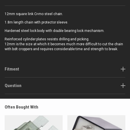
12mm square link Cr-mo steel chain.
1.8m length chain with protector sleeve.
Hardened steel lock body with double bearing lock mechanism.
Reinforced cylinder plates resists drilling and picking.
12mm is the size at which it becomes much more difficult to cut the chain
with bolt croppers and requires considerable time and strength to break.
Fitment
Question
Often Bought With