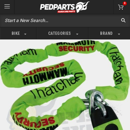
0
BIKE
CATEGORIES
BRAND