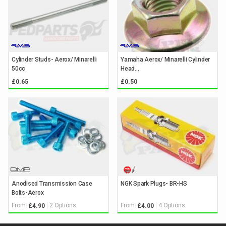
Cylinder Studs- Aerox/ Minarelli
Yamaha Aerox/ Minarelli Cylinder
50cc
Head...
£0.65
£0.50
Anodised Transmission Case
NGK Spark Plugs- BR-HS
Bolts-Aerox
From:
2 Options
From:
4 Options
£4.90
£4.00