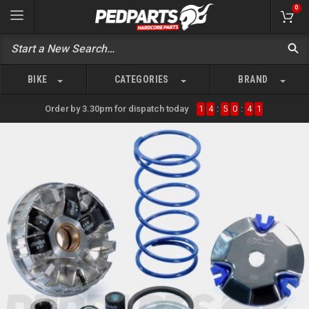
0
BIKE
CATEGORIES
BRAND
Order by 3.30pm for dispatch today
1
4
:
5
0
:
4
1