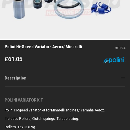
Polini Hi-Speed Variator- Aerox/ Minarelli
#
P194
£
61.05
Description
POLINI VARIATOR KIT
Polini Hi-Speed variator kit for Minarelli engines/ Yamaha Aerox.
Includes Rollers, Clutch springs, Torque spring.
Rollers: 16x13 6.9g