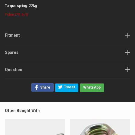
Torque spring: 22kg
Polini
241.670
Fitment
Spares
Question
Tweet
Share
WhatsApp
Often Bought With