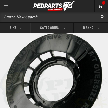
0
BIKE
CATEGORIES
BRAND