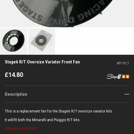
Stage6 R/T Oversize Variator Front Fan
#
P1917
£
14.80
Description
This is a replacement fan for the Stage6 R/T oversize variator kits.
It will fit both the Minarelli and Piaggio R/T kits.
Stage6
S6-56ET005