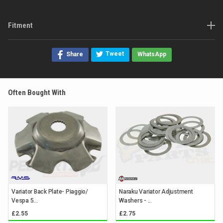
Fitment
Tweet
Share
WhatsApp
Often Bought With
Variator Back Plate- Piaggio/
Naraku Variator Adjustment
Vespa 5...
Washers - ...
£2.55
£2.75