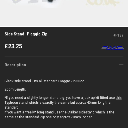
Side Stand- Piaggio Zip
#
P189
£
23.25
Description
Black side stand. Fits all standard Piaggio Zip 50cc.
20cm Length.
*If you need a slightly longer stand e.g. you have a jack-up kit fitted use
this
Typhoon stand
which is exactly the same but approx 45mm long than
standard.
If you want a *really* long stand use the
Stalker sidestand
which is the
same as the standard Zip one only approx 70mm longer.