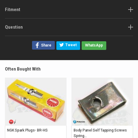
Fitment
Question
Tweet
Share
WhatsApp
Often Bought With
NGK Spark Plugs- BR-HS
Body Panel Self Tapping Screws
Spring...