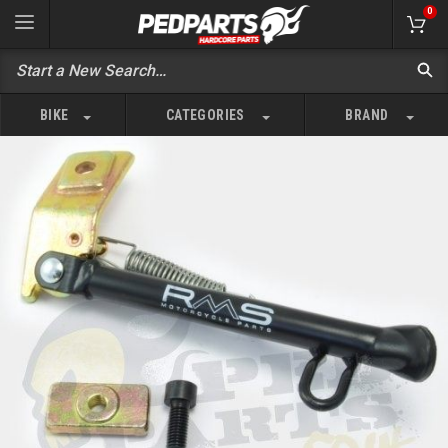
0
BIKE
CATEGORIES
BRAND