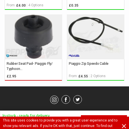
From:
4 Options
£4.00
£0.35
Rubber Seat Pad- Piaggio Fly/
Piaggio Zip Speedo Cable
Typhoon...
From:
2 Options
£2.95
£4.55
© Pedparts 2026. All rights reserved.
Privacy Policy
.
Terms
.
In stock - ready for delivery
This site uses cookies to provide you with a great user experience and to
ADD TO BASKET
Ask a question about this item
show you relevant ads. If you’re OK with that, just continue. To find out