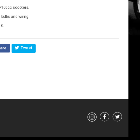
50/100cc scooters.
 bulbs and wiring.
08.
Tweet
hare