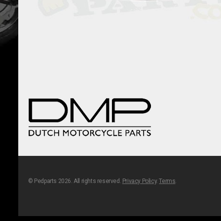
© Pedparts 2026. All rights reserved.
Privacy Policy
.
Terms
.