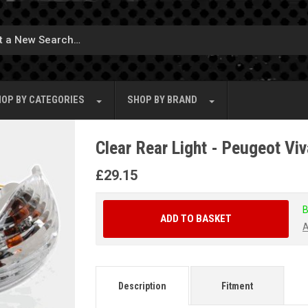
OP BY
CATEGORIES
SHOP BY
BRAND
Clear Rear Light - Peugeot Vi
£
29.15
B
ADD TO BASKET
A
Description
Fitment