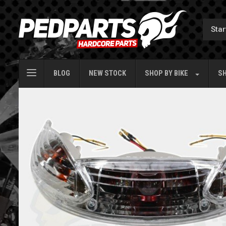
BLOG
NEW STOCK
SHOP BY
BIKE
SH