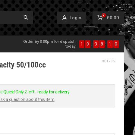
0
£0.00
Login
Order by 3.30pm for dispatch
1
0
:
3
8
:
1
0
today
#
P1786
vacity 50/100cc
e Quick! Only 2 left - ready for delivery
sk a question about this item