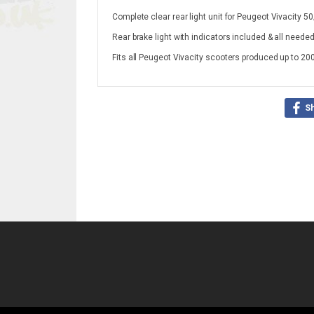
Complete clear rear light unit for Peugeot Vivacity 
Rear brake light with indicators included & all needed
Fits all Peugeot Vivacity scooters produced up to 20
S