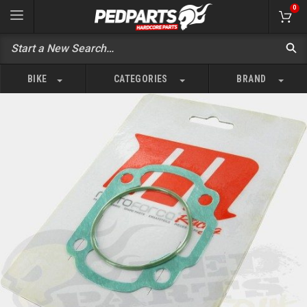
0
BIKE
CATEGORIES
BRAND