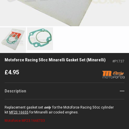
Motoforce Racing 50cc Minarelli Gasket Set (Minarelli)
#
P1737
£
4.95
Description
Replacement gasket set
only
for the Motoforce Racing 50cc cylinder
kit
MF23.16655
for Minarelli air cooled engines.
Motoforce
MF23.166ET03