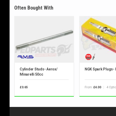
Often Bought With
Cylinder Studs- Aerox/
NGK Spark Plugs-
Minarelli 50cc
From:
4 Opti
£0.65
£4.00