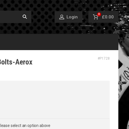
0
£0.00
Login
#
P1728
Bolts-Aerox
lease select an option above