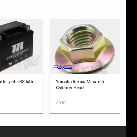
ttery- 4L-BS 5Ah
Yamaha Aerox/ Minarelli
Cylinder Head...
£0.50