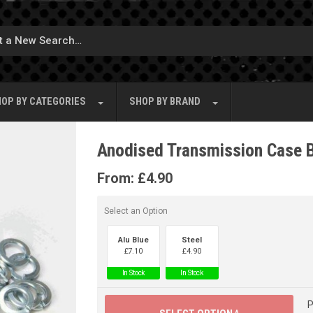
OP BY
CATEGORIES
SHOP BY
BRAND
Anodised Transmission Case 
From:
£
4.90
Select an Option
Alu Blue
Steel
£
7.10
£
4.90
In Stock
In Stock
P