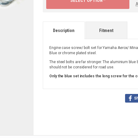
SELECT OPTION ^
A
Description
Fitment
Engine case screw/ bolt set for Yamaha Aerox/ Minar
Blue or chrome plated steel.
The steel bolts are far stronger. The aluminium blue 
should not be considered for road use.
Only the blue set includes the long screw for the c
S