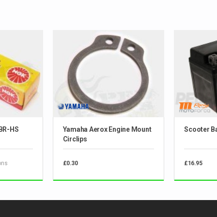
 BR-HS
Yamaha Aerox Engine Mount
Scooter Ba
Circlips
ons
£0.30
£16.95