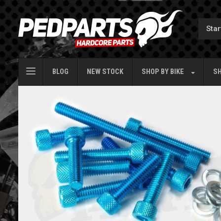
BLOG
NEW STOCK
SHOP BY
BIKE
SH