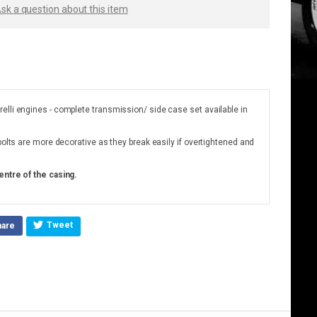
sk a question about this item
elli engines - complete transmission/ side case set available in
bolts are more decorative as they break easily if overtightened and
entre of the casing.
Tweet
hare