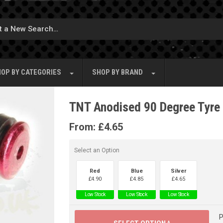
OP BY
CATEGORIES
SHOP BY
BRAND
TNT Anodised 90 Degree Tyre 
From:
£
4.65
Select an Option
Red
Blue
Silver
£
4.90
£
4.85
£
4.65
Low Stock
Low Stock
Low Stock
P