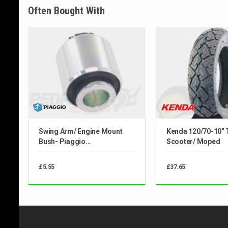
Often Bought With
Swing Arm/ Engine Mount
Kenda 120/70-10" 
Bush- Piaggio...
Scooter/ Moped
£5.55
£37.65