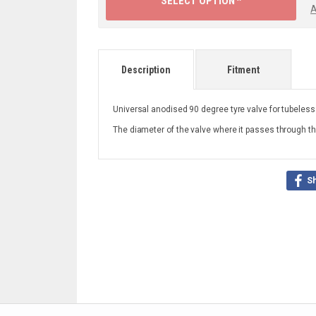
SELECT OPTION ^
A
Description
Fitment
Universal anodised 90 degree tyre valve for tubeless
The diameter of the valve where it passes through t
S