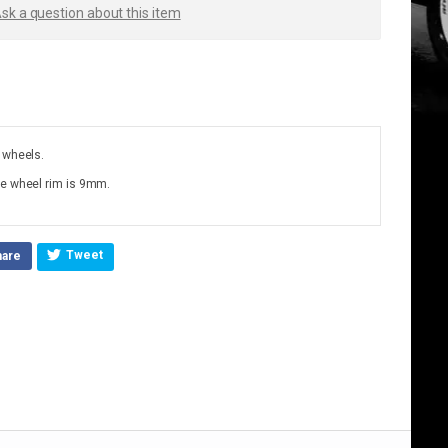
sk a question about this item
 wheels.
he wheel rim is 9mm.
Tweet
hare