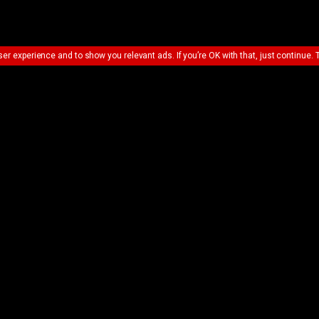
ser experience and to show you relevant ads. If you’re OK with that, just continue. 
UE SHOPPING
VIEW BASKET &