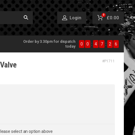
0
£0.00
Login
Order by 3.30pm for dispatch
0
0
:
4
7
:
2
5
today
#
P1711
Valve
lease select an option above