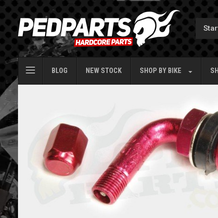
BLOG
NEW STOCK
SHOP BY
BIKE
SH