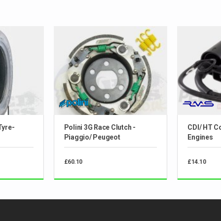
Tyre-
Polini 3G Race Clutch -
CDI/ HT Co
Piaggio/ Peugeot
Engines
£60.10
£14.10