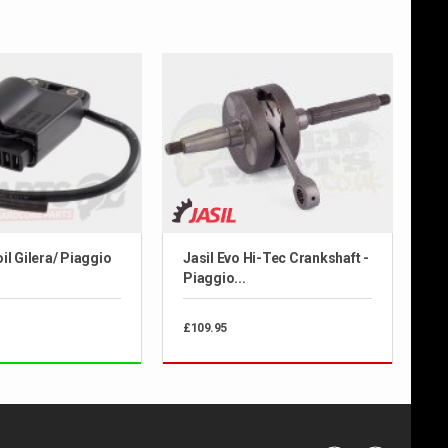
il Gilera/ Piaggio
Jasil Evo Hi-Tec Crankshaft -
Piaggio...
£109.95