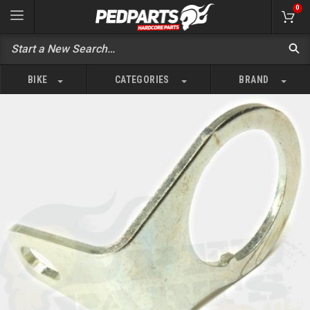
0
BIKE
CATEGORIES
BRAND