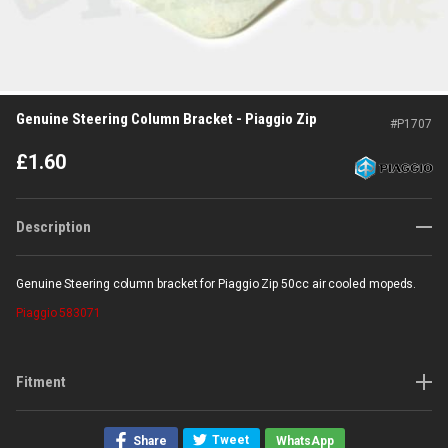
Genuine Steering Column Bracket - Piaggio Zip
#
P1707
£
1.60
Description
Genuine Steering column bracket for Piaggio Zip 50cc air cooled mopeds.
Piaggio
583071
Fitment
Tweet
Share
WhatsApp