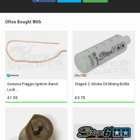
Often Bought With
Genuine Piaggio Ignition Barrel
Stage6 2-Stroke Oil Mixing Bottle
Lock ...
£1.55
£3.75